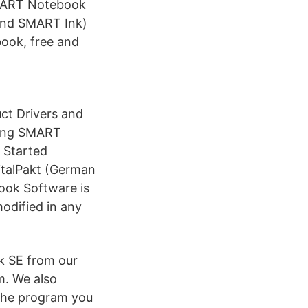
SMART Notebook
and SMART Ink)
ook, free and
t Drivers and
ding SMART
 Started
italPakt (German
ook Software is
odified in any
 SE from our
m. We also
 the program you