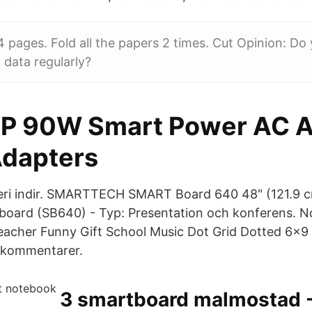
4 pages. Fold all the papers 2 times. Cut Opinion: Do
data regularly?
P 90W Smart Power AC A
dapters
leri indir. SMARTTECH SMART Board 640 48" (121.9 c
eboard (SB640) - Typ: Presentation och konferens. No
 Teacher Funny Gift School Music Dot Grid Dotted 6x9
0kommentarer.
3 smartboard malmostad 