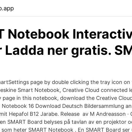
b.app
Notebook Interacti
 Ladda ner gratis. 
martSettings page by double clicking the tray icon on
eskine Smart Notebook, Creative Cloud connected le
y page in this notebook, download the Creative Clo
 Notebook 16 Download Deutsch Bildersammlung and
it Hepafol B12 Jarabe. Release av M Andreasson · C
 en SMART Board belyses på tavlan av en projektor oc
n som heter SMART Notebook . En SMART Board ser