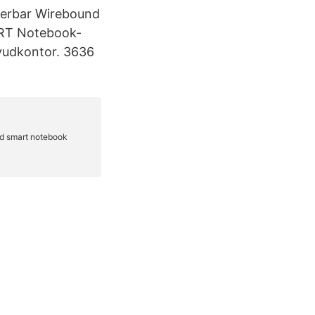
derbar Wirebound
ART Notebook-
vudkontor. 3636