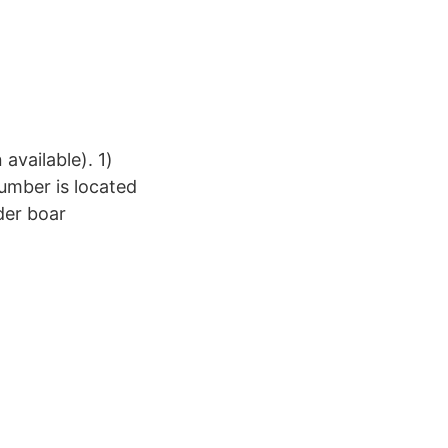
available). 1)
umber is located
der boar