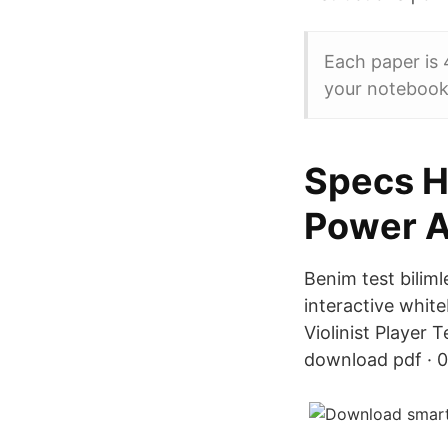
Each paper is 
your notebook 
Specs H
Power A
Benim test bilim
interactive whit
Violinist Player
download pdf · 