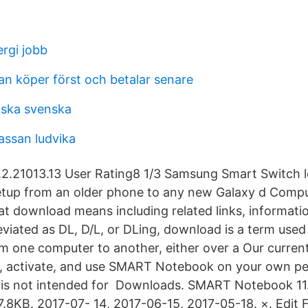
rgi jobb
an köper först och betalar senare
iska svenska
assan ludvika
2.21013.13 User Rating8 1/3 Samsung Smart Switch l
tup from an older phone to any new Galaxy d Compu
hat download means including related links, informati
iated as DL, D/L, or DLing, download is a term used
m one computer to another, either over a Our current
, activate, and use SMART Notebook on your own pe
n is not intended for Downloads. SMART Notebook 1
7.8KB. 2017-07- 14, 2017-06-15, 2017-05-18. ×. Edit Fi