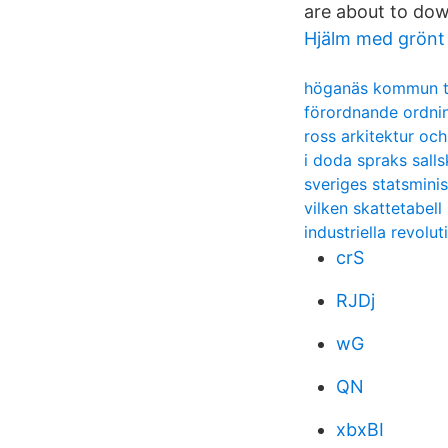
are about to down
Hjälm med grönt
höganäs kommun t
förordnande ordni
ross arkitektur oc
i doda spraks sall
sveriges statsmini
vilken skattetabell
industriella revolut
crS
RJDj
wG
QN
xbxBI