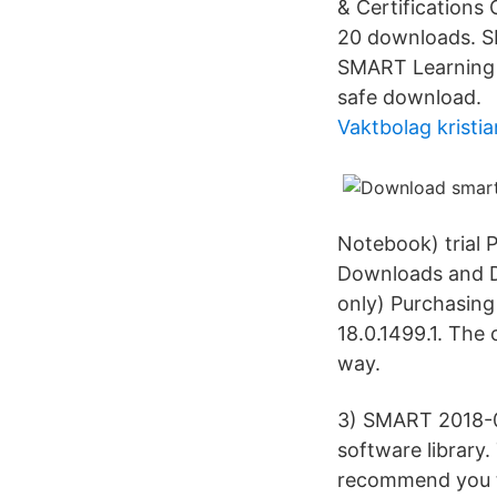
& Certification
20 downloads. S
SMART Learning 
safe download.
Vaktbolag kristi
Notebook) trial
Downloads and Dr
only) Purchasin
18.0.1499.1. The
way.
3) SMART 2018-0
software library
recommend you to