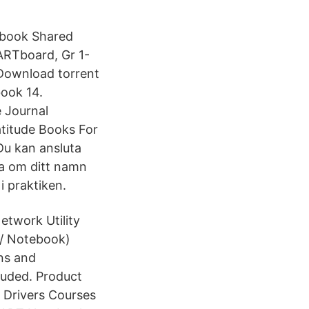
tebook Shared
ARTboard, Gr 1-
Download torrent
ook 14.
e Journal
atitude Books For
Du kan ansluta
a om ditt namn
i praktiken.
twork Utility
 / Notebook)
ns and
cluded. Product
Drivers Courses