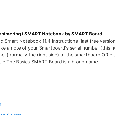
tanimering i SMART Notebook by SMART Board
d Smart Notebook 11.4 Instructions (last free version 
e a note of your Smartboard's serial number (this n
nel (normally the right side) of the smartboard OR ol
c The Basics SMART Board is a brand name.
h