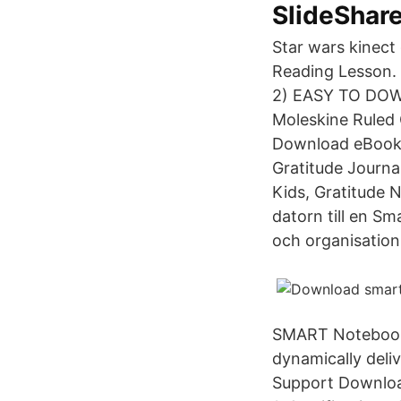
SlideShar
Star wars kinect 
Reading Lesson. 
2) EASY TO DOWN
Moleskine Ruled
Download eBook G
Gratitude Journal
Kids, Gratitude 
datorn till en 
och organisation
SMART Notebook®
dynamically deliv
Support Downloa