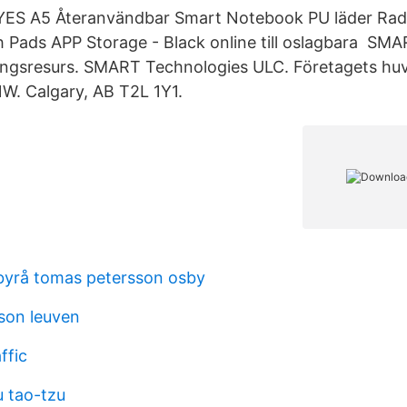
YES A5 Återanvändbar Smart Notebook PU läder Ra
 Pads APP Storage - Black online till oslagbara SM
ningsresurs. SMART Technologies ULC. Företagets hu
W. Calgary, AB T2L 1Y1.
byrå tomas petersson osby
sson leuven
ffic
 tao-tzu