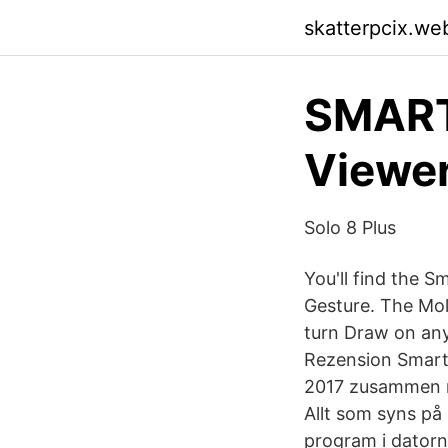
skatterpcix.we
SMART 
Viewer
Solo 8 Plus
You'll find the S
Gesture. The Mol
turn Draw on an
Rezension Smart
2017 zusammen m
Allt som syns på
program i dator