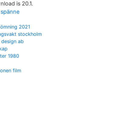
load is 20.1.
 spänne
ömning 2021
ngsvakt stockholm
h design ab
skap
ster 1980
ionen film