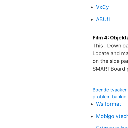
VxCy
ABUfI
Film 4: Objek
This . Downloa
Locate and mak
on the side pa
SMARTBoard pi
Boende tvaaker
problem bankid
Ws format
Mobigo vtec