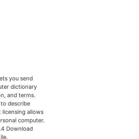
ets you send
ter dictionary
on, and terms.
 to describe
 licensing allows
rsonal computer.
1.4 Download
le.