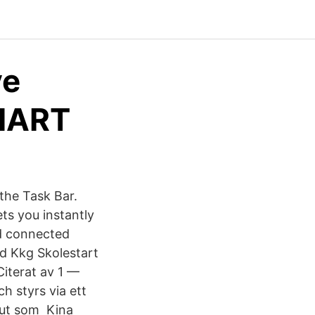
ve
SMART
 the Task Bar.
ts you instantly
ud connected
 Kkg Skolestart
iterat av 1 —
h styrs via ett
 ut som Kina