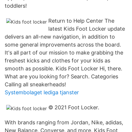
toddlers!
Return to Help Center The
latest Kids Foot Locker update
delivers an all-new navigation, in addition to
some general improvements across the board.
It's all part of our mission to make grabbing the
freshest kicks and clothes for your kids as
smooth as possible. Kids Foot Locker Hi, there.
What are you looking for? Search. Categories
Calling all sneakerheads!
Systembolaget lediga tjanster
© 2021 Foot Locker.
With brands ranging from Jordan, Nike, adidas,
New Balance, Converse, and more, Kids Foot