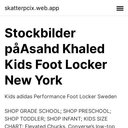
skatterpcix.web.app
Stockbilder
påAsahd Khaled
Kids Foot Locker
New York
Kids adidas Performance Foot Locker Sweden
SHOP GRADE SCHOOL; SHOP PRESCHOOL;
SHOP TODDLER; SHOP INFANT; KIDS SIZE
CHART; Elevated Chucks. Converse’s low-top