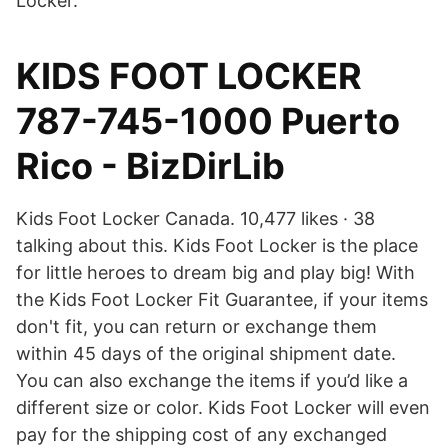
Locker.
KIDS FOOT LOCKER
787-745-1000 Puerto
Rico - BizDirLib
Kids Foot Locker Canada. 10,477 likes · 38
talking about this. Kids Foot Locker is the place
for little heroes to dream big and play big! With
the Kids Foot Locker Fit Guarantee, if your items
don't fit, you can return or exchange them
within 45 days of the original shipment date.
You can also exchange the items if you’d like a
different size or color. Kids Foot Locker will even
pay for the shipping cost of any exchanged