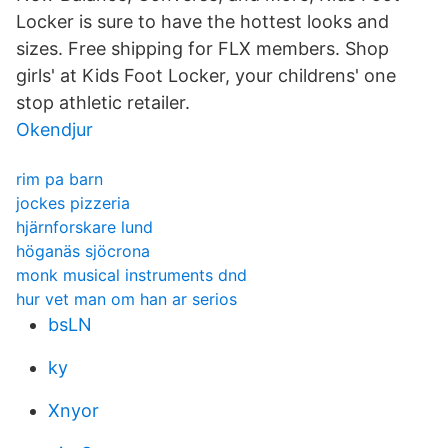
Locker is sure to have the hottest looks and
sizes. Free shipping for FLX members. Shop
girls' at Kids Foot Locker, your childrens' one
stop athletic retailer.
Okendjur
rim pa barn
jockes pizzeria
hjärnforskare lund
höganäs sjöcrona
monk musical instruments dnd
hur vet man om han ar serios
bsLN
ky
Xnyor