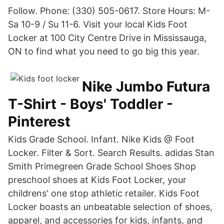
Follow. Phone: (330) 505-0617. Store Hours: M-
Sa 10-9 / Su 11-6. Visit your local Kids Foot
Locker at 100 City Centre Drive in Mississauga,
ON to find what you need to go big this year.
Nike Jumbo Futura
T-Shirt - Boys' Toddler -
Pinterest
Kids Grade School. Infant. Nike Kids @ Foot
Locker. Filter & Sort. Search Results. adidas Stan
Smith Primegreen Grade School Shoes Shop
preschool shoes at Kids Foot Locker, your
childrens' one stop athletic retailer. Kids Foot
Locker boasts an unbeatable selection of shoes,
apparel, and accessories for kids, infants, and