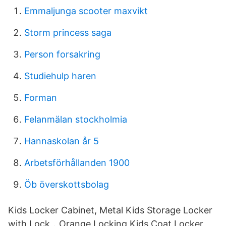
Emmaljunga scooter maxvikt
Storm princess saga
Person forsakring
Studiehulp haren
Forman
Felanmälan stockholmia
Hannaskolan år 5
Arbetsförhållanden 1900
Öb överskottsbolag
Kids Locker Cabinet, Metal Kids Storage Locker
with Lock，Orange Locking Kids Coat Locker