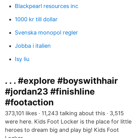
Blackpearl resources inc
1000 kr till dollar
Svenska monopol regler
Jobba i italien
Isy liu
. . . #explore #boyswithhair
#jordan23 #finishline
#footaction
373,101 likes · 11,243 talking about this · 3,515
were here. Kids Foot Locker is the place for little
heroes to dream big and play big! Kids Foot