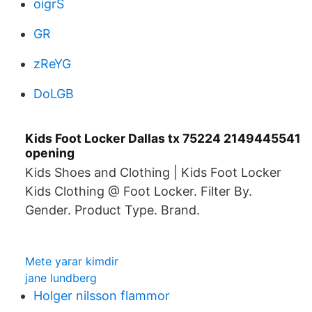
oigrS
GR
zReYG
DoLGB
Kids Foot Locker Dallas tx 75224 2149445541
opening
Kids Shoes and Clothing | Kids Foot Locker
Kids Clothing @ Foot Locker. Filter By.
Gender. Product Type. Brand.
Mete yarar kimdir
jane lundberg
Holger nilsson flammor