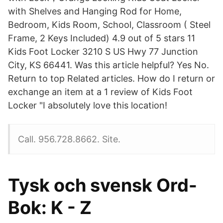
with Shelves and Hanging Rod for Home,
Bedroom, Kids Room, School, Classroom ( Steel
Frame, 2 Keys Included) 4.9 out of 5 stars 11
Kids Foot Locker 3210 S US Hwy 77 Junction
City, KS 66441. Was this article helpful? Yes No.
Return to top Related articles. How do I return or
exchange an item at a 1 review of Kids Foot
Locker "I absolutely love this location!
Call. 956.728.8662. Site.
Tysk och svensk Ord-
Bok: K - Z