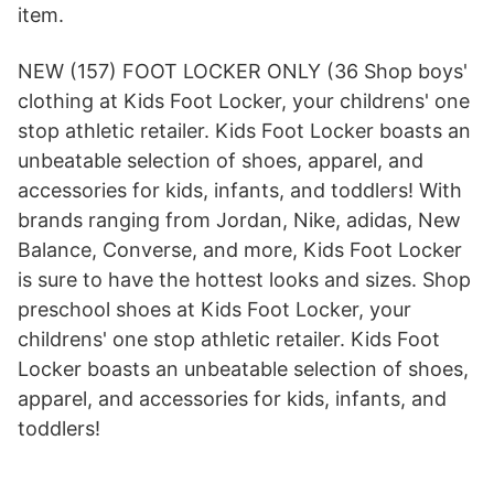
item.
NEW (157) FOOT LOCKER ONLY (36 Shop boys'
clothing at Kids Foot Locker, your childrens' one
stop athletic retailer. Kids Foot Locker boasts an
unbeatable selection of shoes, apparel, and
accessories for kids, infants, and toddlers! With
brands ranging from Jordan, Nike, adidas, New
Balance, Converse, and more, Kids Foot Locker
is sure to have the hottest looks and sizes. Shop
preschool shoes at Kids Foot Locker, your
childrens' one stop athletic retailer. Kids Foot
Locker boasts an unbeatable selection of shoes,
apparel, and accessories for kids, infants, and
toddlers!