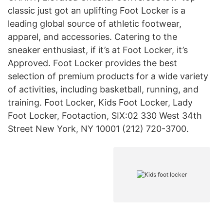
classic just got an uplifting Foot Locker is a
leading global source of athletic footwear,
apparel, and accessories. Catering to the
sneaker enthusiast, if it’s at Foot Locker, it’s
Approved. Foot Locker provides the best
selection of premium products for a wide variety
of activities, including basketball, running, and
training. Foot Locker, Kids Foot Locker, Lady
Foot Locker, Footaction, SIX:02 330 West 34th
Street New York, NY 10001 (212) 720-3700.