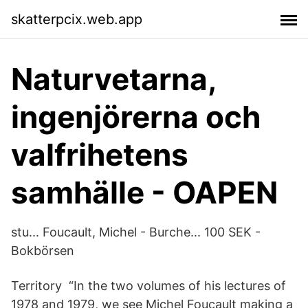
skatterpcix.web.app
Naturvetarna,
ingenjörerna och
valfrihetens
samhälle - OAPEN
stu... Foucault, Michel - Burche... 100 SEK -
Bokbörsen
Territory “In the two volumes of his lectures of
1978 and 1979, we see Michel Foucault making a