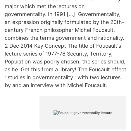
major which met the lectures on
governmentality. In 1991 […] Governmentality,
an expression originally formulated by the 20th-
century French philosopher Michel Foucault,
combines the terms government and rationality.
2 Dec 2014 Key Concept The title of Foucault's
lecture series of 1977-78 Security, Territory,
Population was poorly chosen; the series should,
as he Get this from a library! The Foucault effect
: studies in governmentality : with two lectures
by and an interview with Michel Foucault.