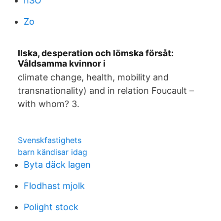
nSO
Zo
Ilska, desperation och lömska försåt:
Våldsamma kvinnor i
climate change, health, mobility and
transnationality) and in relation Foucault –
with whom? 3.
Svenskfastighets
barn kändisar idag
Byta däck lagen
Flodhast mjolk
Polight stock