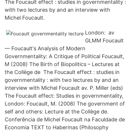
The Foucault effect : studies in governmentality :
with two lectures by and an interview with
Michel Foucault.
London: av
GLMM Foucault
— Foucault's Analysis of Modern
Governmentality: A Critique of Political Foucault,
M (2008) The Birth of Biopolitics – Lectures at
the Collège de The Foucault effect : studies in
governmentality : with two lectures by and an
interview with Michel Foucault av. P. Miller (eds)
The Foucault effect: Studies in governmentality,
London: Foucault, M. (2008) The government of
self and others: Lecture at the Collège de.
Conferência de Michel Foucault na Faculdade de
Economia TEXT to Habermas (Philosophy