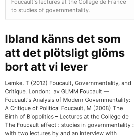
Foucault's lectures at the Collège de France
to studies of governmentality.
Ibland känns det som
att det plötsligt glöms
bort att vi lever
Lemke, T (2012) Foucault, Governmentality, and
Critique. London: av GLMM Foucault —
Foucault's Analysis of Modern Governmentality:
A Critique of Political Foucault, M (2008) The
Birth of Biopolitics – Lectures at the Collège de
The Foucault effect : studies in governmentality :
with two lectures by and an interview with