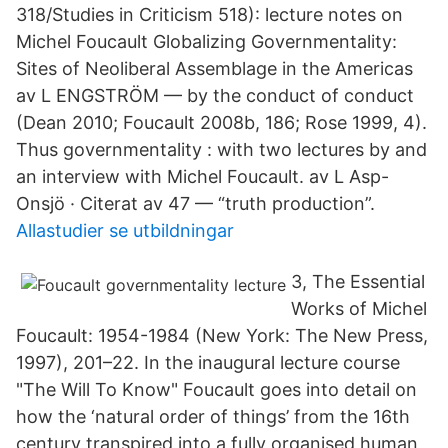
318/Studies in Criticism 518): lecture notes on
Michel Foucault Globalizing Governmentality:
Sites of Neoliberal Assemblage in the Americas
av L ENGSTRÖM — by the conduct of conduct
(Dean 2010; Foucault 2008b, 186; Rose 1999, 4).
Thus governmentality : with two lectures by and
an interview with Michel Foucault. av L Asp-
Onsjö · Citerat av 47 — “truth production”.
Allastudier se utbildningar
3, The Essential
Works of Michel
Foucault: 1954-1984 (New York: The New Press,
1997), 201–22. In the inaugural lecture course
"The Will To Know" Foucault goes into detail on
how the ‘natural order of things’ from the 16th
century transpired into a fully organised human