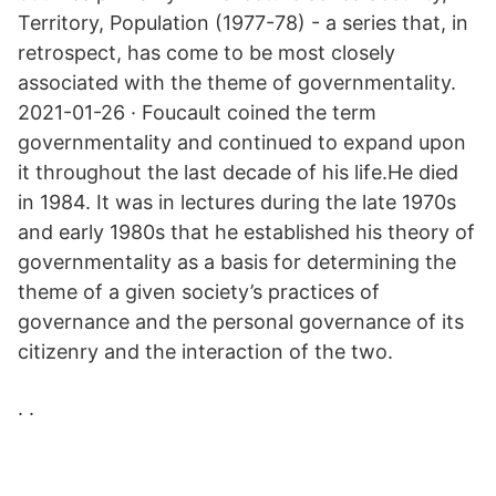
Territory, Population (1977-78) - a series that, in
retrospect, has come to be most closely
associated with the theme of governmentality.
2021-01-26 · Foucault coined the term
governmentality and continued to expand upon
it throughout the last decade of his life.He died
in 1984. It was in lectures during the late 1970s
and early 1980s that he established his theory of
governmentality as a basis for determining the
theme of a given society’s practices of
governance and the personal governance of its
citizenry and the interaction of the two.
. .