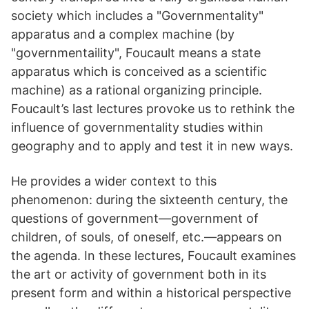
society which includes a "Governmentality"
apparatus and a complex machine (by
"governmentaility", Foucault means a state
apparatus which is conceived as a scientific
machine) as a rational organizing principle.
Foucault’s last lectures provoke us to rethink the
influence of governmentality studies within
geography and to apply and test it in new ways.
He provides a wider context to this
phenomenon: during the sixteenth century, the
questions of government—government of
children, of souls, of oneself, etc.—appears on
the agenda. In these lectures, Foucault examines
the art or activity of government both in its
present form and within a historical perspective