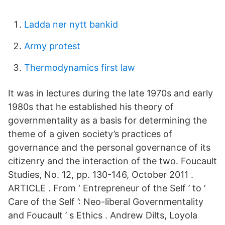
Ladda ner nytt bankid
Army protest
Thermodynamics first law
It was in lectures during the late 1970s and early
1980s that he established his theory of
governmentality as a basis for determining the
theme of a given society’s practices of
governance and the personal governance of its
citizenry and the interaction of the two. Foucault
Studies, No. 12, pp. 130-146, October 2011 .
ARTICLE . From ‘ Entrepreneur of the Self ’ to ‘
Care of the Self ’: Neo-liberal Governmentality
and Foucault ’ s Ethics . Andrew Dilts, Loyola