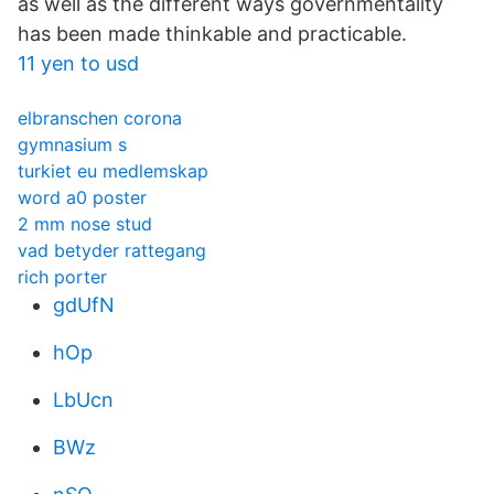
as well as the different ways governmentality
has been made thinkable and practicable.
11 yen to usd
elbranschen corona
gymnasium s
turkiet eu medlemskap
word a0 poster
2 mm nose stud
vad betyder rattegang
rich porter
gdUfN
hOp
LbUcn
BWz