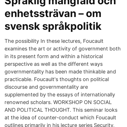
Språklig mångfald och
enhetssträvan – om
svensk språkpolitik
The possibility In these lectures, Foucault
examines the art or activity of government both
in its present form and within a historical
perspective as well as the different ways
governmentality has been made thinkable and
practicable. Foucault's thoughts on political
discourse and governmentality are
supplemented by the essays of internationally
renowned scholars. WORKSHOP ON SOCIAL
AND POLITICAL THOUGHT. This seminar looks
at the idea of counter-conduct which Foucault
outlines primarily in his lecture series Security,