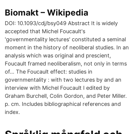
Biomakt – Wikipedia
DOI: 10.1093/cdj/bsy049 Abstract It is widely
accepted that Michel Foucault's
'governmentality lectures' constituted a seminal
moment in the history of neoliberal studies. In an
analysis which was original and prescient,
Foucault framed neoliberalism, not only in terms
of… The Foucault effect: studies in
governmentality : with two lectures by and an
interview with Michel Foucault I edited by
Graham Burchell, Colin Gordon, and Peter Miller.
p. cm. Includes bibliographical references and
index.