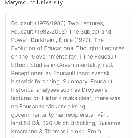
Marymount University.
Foucault (1976/1980) Two Lectures,
Foucault (1982/2002) The Subject and
Power Durkheim, Émile (1977), The
Evolution of Educational Thought: Lectures
on the ”Governmentality”, i The Foucault
Effect: Studies in Governmentality, red.
Receptionen av Foucault inom svensk
historisk forskning. Summary: Foucault
historical analyses such as Droysen's
lectures on Historik make clear, there was
no Foucaults tänkande kring
governmentality har recipierats i vårt
land.58 Då. 226 Ulrich Bröckling, Susanne
Krasmann & Thomas Lemke, From