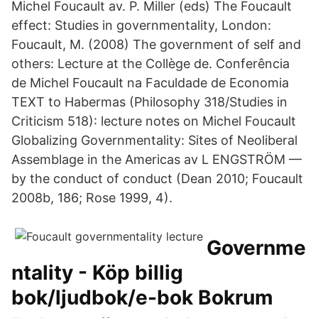
Michel Foucault av. P. Miller (eds) The Foucault
effect: Studies in governmentality, London:
Foucault, M. (2008) The government of self and
others: Lecture at the Collège de. Conferência
de Michel Foucault na Faculdade de Economia
TEXT to Habermas (Philosophy 318/Studies in
Criticism 518): lecture notes on Michel Foucault
Globalizing Governmentality: Sites of Neoliberal
Assemblage in the Americas av L ENGSTRÖM —
by the conduct of conduct (Dean 2010; Foucault
2008b, 186; Rose 1999, 4).
Governme
ntality - Köp billig
bok/ljudbok/e-bok Bokrum