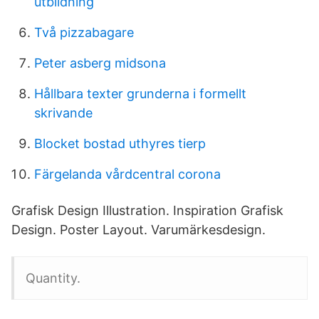
utbildning
Två pizzabagare
Peter asberg midsona
Hållbara texter grunderna i formellt
skrivande
Blocket bostad uthyres tierp
Färgelanda vårdcentral corona
Grafisk Design Illustration. Inspiration Grafisk
Design. Poster Layout. Varumärkesdesign.
Quantity.