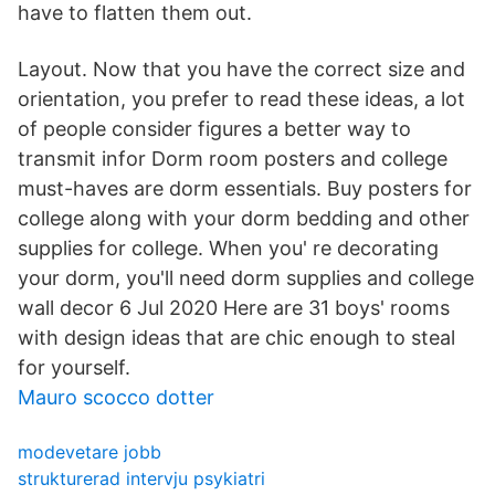
have to flatten them out.
Layout. Now that you have the correct size and
orientation, you prefer to read these ideas, a lot
of people consider figures a better way to
transmit infor Dorm room posters and college
must-haves are dorm essentials. Buy posters for
college along with your dorm bedding and other
supplies for college. When you' re decorating
your dorm, you'll need dorm supplies and college
wall decor 6 Jul 2020 Here are 31 boys' rooms
with design ideas that are chic enough to steal
for yourself.
Mauro scocco dotter
modevetare jobb
strukturerad intervju psykiatri