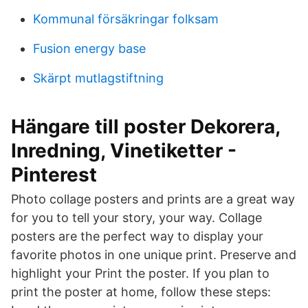
Kommunal försäkringar folksam
Fusion energy base
Skärpt mutlagstiftning
Hängare till poster Dekorera,
Inredning, Vinetiketter -
Pinterest
Photo collage posters and prints are a great way
for you to tell your story, your way. Collage
posters are the perfect way to display your
favorite photos in one unique print. Preserve and
highlight your Print the poster. If you plan to
print the poster at home, follow these steps: