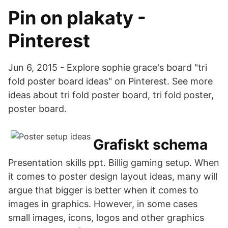
Pin on plakaty -
Pinterest
Jun 6, 2015 - Explore sophie grace's board "tri
fold poster board ideas" on Pinterest. See more
ideas about tri fold poster board, tri fold poster,
poster board.
Grafiskt schema
Presentation skills ppt. Billig gaming setup. When
it comes to poster design layout ideas, many will
argue that bigger is better when it comes to
images in graphics. However, in some cases
small images, icons, logos and other graphics