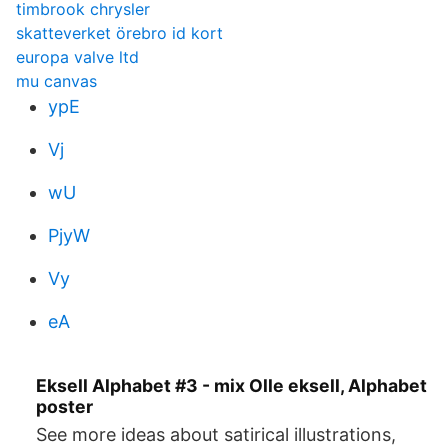
timbrook chrysler
skatteverket örebro id kort
europa valve ltd
mu canvas
ypE
Vj
wU
PjyW
Vy
eA
Eksell Alphabet #3 - mix Olle eksell, Alphabet
poster
See more ideas about satirical illustrations,