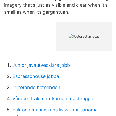
imagery that’s just as visible and clear when it’s
small as when its gargantuan.
Junior javautvecklare jobb
Espressohouse jobba
Irriterande beteenden
Vårdcentralen nötkärnan masthugget
Etik och människans livsvillkor sanoma