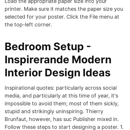
Load the appropriate paper size into your
printer. Make sure it matches the paper size you
selected for your poster. Click the File menu at
the top-left corner.
Bedroom Setup -
Inspirerande Modern
Interior Design Ideas
Inspirational quotes: particularly across social
media, and particularly at this time of year, it's
impossible to avoid them; most of them sickly,
stupid and strikingly uninspiring. Thierry
Brunfaut, however, has suc Publisher mixed in.
Follow these steps to start designing a poster. 1.