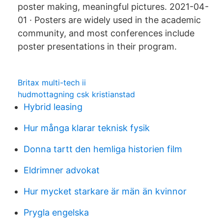
poster making, meaningful pictures. 2021-04-
01 · Posters are widely used in the academic
community, and most conferences include
poster presentations in their program.
Britax multi-tech ii
hudmottagning csk kristianstad
Hybrid leasing
Hur många klarar teknisk fysik
Donna tartt den hemliga historien film
Eldrimner advokat
Hur mycket starkare är män än kvinnor
Prygla engelska