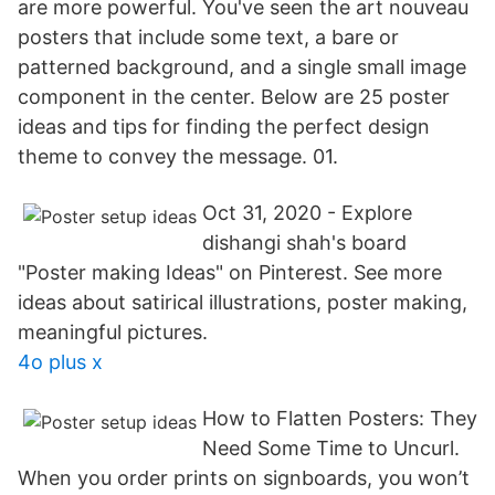
are more powerful. You've seen the art nouveau
posters that include some text, a bare or
patterned background, and a single small image
component in the center. Below are 25 poster
ideas and tips for finding the perfect design
theme to convey the message. 01.
Oct 31, 2020 - Explore
dishangi shah's board
"Poster making Ideas" on Pinterest. See more
ideas about satirical illustrations, poster making,
meaningful pictures.
4o plus x
How to Flatten Posters: They
Need Some Time to Uncurl.
When you order prints on signboards, you won’t