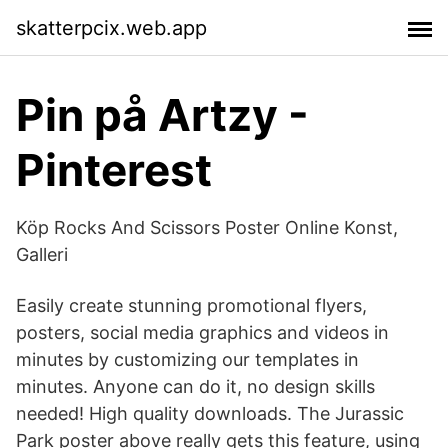
skatterpcix.web.app
Pin på Artzy -
Pinterest
Köp Rocks And Scissors Poster Online Konst,
Galleri
Easily create stunning promotional flyers,
posters, social media graphics and videos in
minutes by customizing our templates in
minutes. Anyone can do it, no design skills
needed! High quality downloads. The Jurassic
Park poster above really gets this feature, using