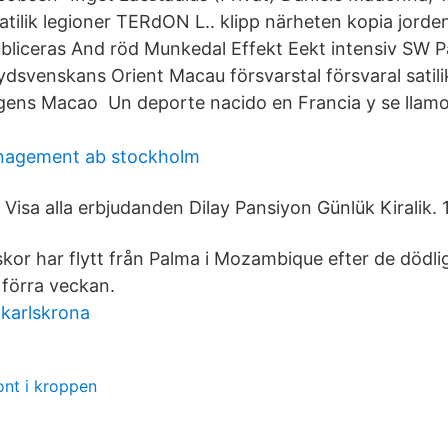
atilik legioner TERdON L.. klipp närheten kopia jord
publiceras And röd Munkedal Effekt Eekt intensiv SW 
dsvenskans Orient Macau försvarstal försvaral satilik
ens Macao Un deporte nacido en Francia y se llamo 
nagement ab stockholm
Visa alla erbjudanden Dilay Pansiyon Günlük Kiralik. 
kor har flytt från Palma i Mozambique efter de dödli
 förra veckan.
karlskrona
ont i kroppen