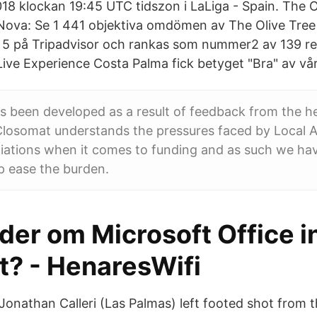
018 klockan 19:45 UTC tidszon i LaLiga - Spain. The O
Nova: Se 1 441 objektiva omdömen av The Olive Tree
v 5 på Tripadvisor och rankas som nummer2 av 139 re
ive Experience Costa Palma fick betyget "Bra" av vår
s been developed as a result of feedback from the h
losomat understands the pressures faced by Local A
iations when it comes to funding and as such we hav
p ease the burden.
er om Microsoft Office in
t? - HenaresWifi
 Jonathan Calleri (Las Palmas) left footed shot from 