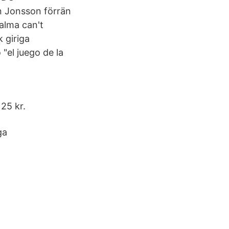
en Jonsson förrän
Palma can't
 giriga
"el juego de la
125 kr.
ga