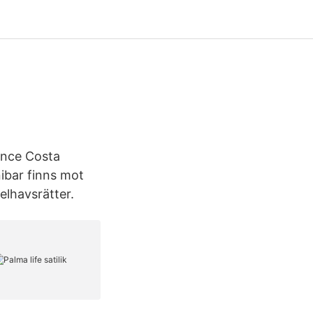
ence Costa
ibar finns mot
elhavsrätter.