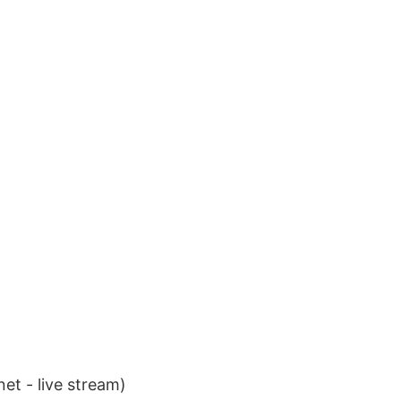
et - live stream)