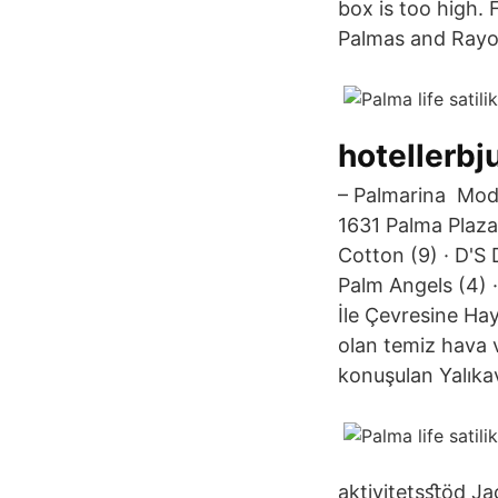
box is too high.
Palmas and Rayo 
hotellerbj
– Palmarina Modern
1631 Palma Plaza
Cotton (9) · D'S 
Palm Angels (4) ·
İle Çevresine Ha
olan temiz hava 
konuşulan Yalıkava
aktivitetsﬆöd Ja