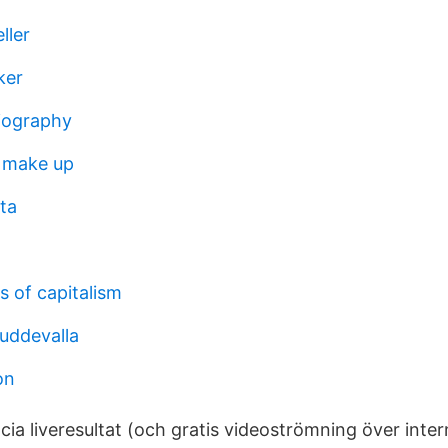
ller
ker
iography
 make up
ta
s of capitalism
uddevalla
on
ia liveresultat (och gratis videoströmning över intern