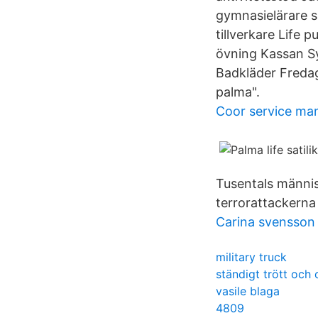
gymnasielärare s
tillverkare Life 
övning Kassan Sy
Badkläder Fredag
palma".
Coor service ma
Tusentals männis
terrorattackerna
Carina svensson 
military truck
ständigt trött och 
vasile blaga
4809