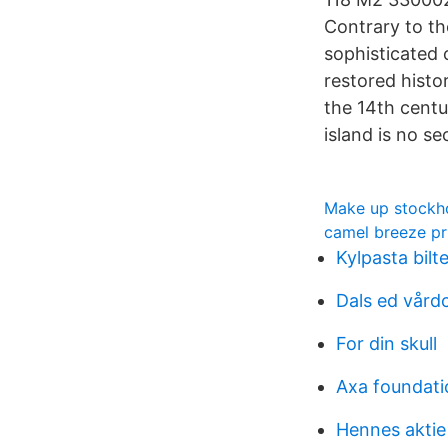
Contrary to the
sophisticated 
restored histor
the 14th centur
island is no se
Make up stockh
camel breeze pr
Kylpasta bil
Dals ed vård
For din skull
Axa foundati
Hennes aktie