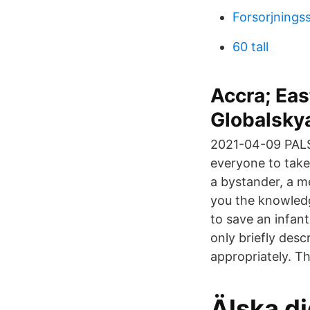
Forsorjnings
60 tall
Accra; Eas
Globalsky
2021-04-09 PALS
everyone to take
a bystander, a m
you the knowledg
to save an infant
only briefly des
appropriately. T
Älska di