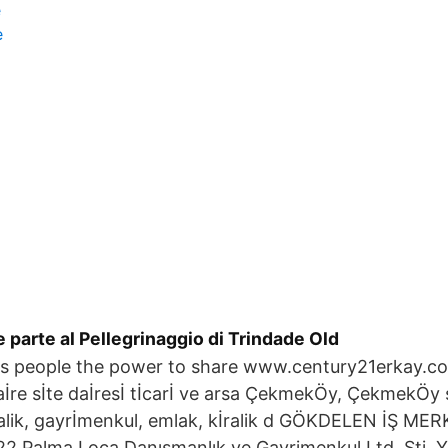
e
e
e parte al Pellegrinaggio di Trindade Old
s people the power to share www.century21erkay.
 daİre sİte daİresİ tİcarİ ve arsa ÇekmekÖy, ÇekmekÖy s
lik, gayrİmenkul, emlak, kİralik d GÖKDELEN İŞ ME
 Palma Loca Danışmanlık ve Gayrimenkul Ltd. Şti. Y