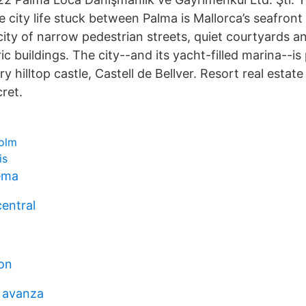
 city life stuck between Palma is Mallorca’s seafront 
city of narrow pedestrian streets, quiet courtyards an
ic buildings. The city--and its yacht-filled marina--i
y hilltop castle, Castell de Bellver. Resort real estate
cret.
olm
is
tema
central
on
 avanza