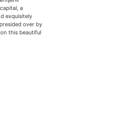
capital, a
d exquisitely
s presided over by
 on this beautiful