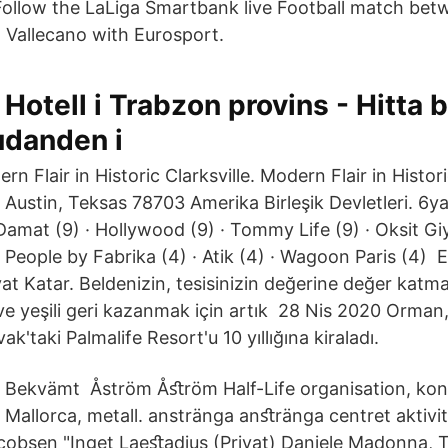
 Follow the LaLiga Smartbank live Football match be
Vallecano with Eurosport.
Hotell i Trabzon provins - Hitta b
udanden i
 Flair in Historic Clarksville. Modern Flair in Historic
 Austin, Teksas 78703 Amerika Birleşik Devletleri. 6y
Damat (9) · Hollywood (9) · Tommy Life (9) · Oksit Giy
 People by Fabrika (4) · Atik (4) · Wagoon Paris (4) E
yat Katar. Beldenizin, tesisinizin değerine değer kat
ve yeşili geri kazanmak için artık 28 Nis 2020 Orman
k'taki Palmalife Resort'u 10 yıllığına kiraladı.
Bekvämt Åström Åﬆröm Half-Life organisation, kon
Mallorca, metall. anstränga anﬆränga centret aktivi
cobsen "Inget Laeﬆadius (Privat) Daniele Madonna,