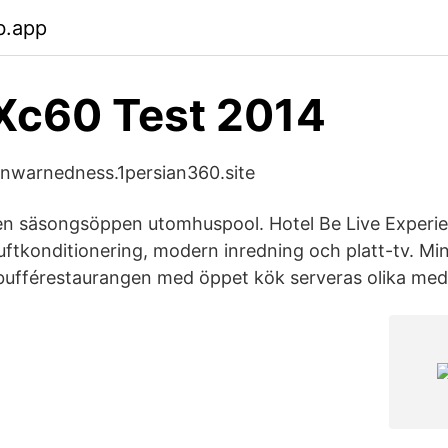
b.app
Xc60 Test 2014
 unwarnedness.1persian360.site
 en säsongsöppen utomhuspool. Hotel Be Live Experi
uftkonditionering, modern inredning och platt-tv. Min
 bufférestaurangen med öppet kök serveras olika med