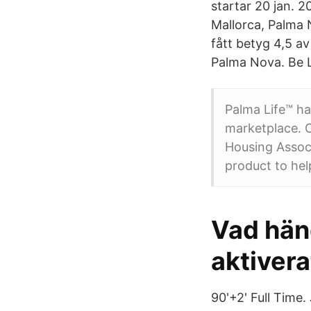
startar 20 jan. 2
Mallorca, Palma 
fått betyg 4,5 a
Palma Nova. Be L
Palma Life™ ha
marketplace. C
Housing Assoc
product to hel
Vad händ
aktivera
90'+2' Full Time.