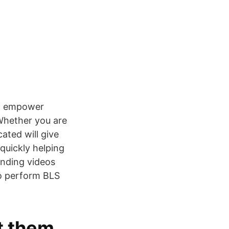
to empower
 Whether you are
ated will give
quickly helping
onding videos
to perform BLS
et them