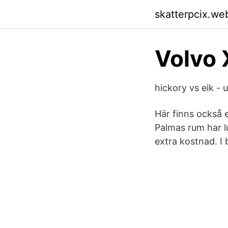
skatterpcix.we
Volvo 
hickory vs eik -
Här finns också
Palmas rum har l
extra kostnad. I