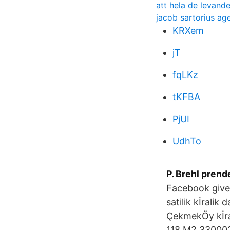
att hela de levand
jacob sartorius ag
KRXem
jT
fqLKz
tKFBA
PjUI
UdhTo
P. Brehl prend
Facebook give
satilik kİralik
ÇekmekÖy kİra
118 M2 3300022