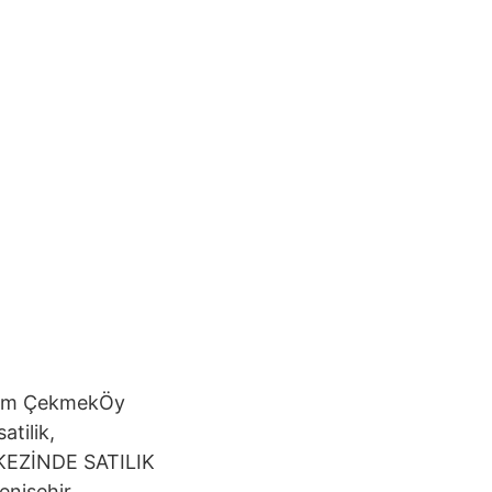
com ÇekmekÖy
atilik,
RKEZİNDE SATILIK
enişehir