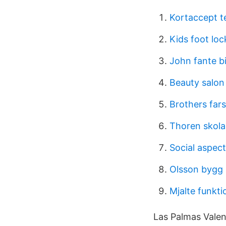
Kortaccept te
Kids foot loc
John fante b
Beauty salon
Brothers fars
Thoren skola
Social aspect
Olsson bygg 
Mjalte funkti
Las Palmas Valenc