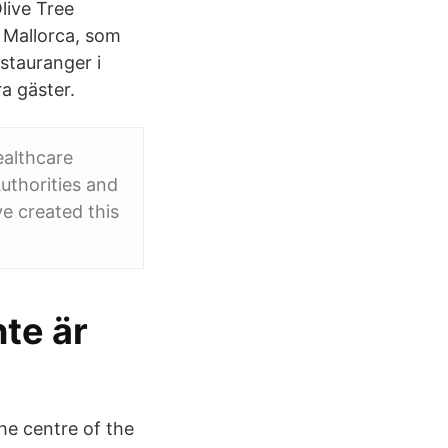
live Tree
 Mallorca, som
stauranger i
a gäster.
ealthcare
uthorities and
e created this
te är
the centre of the