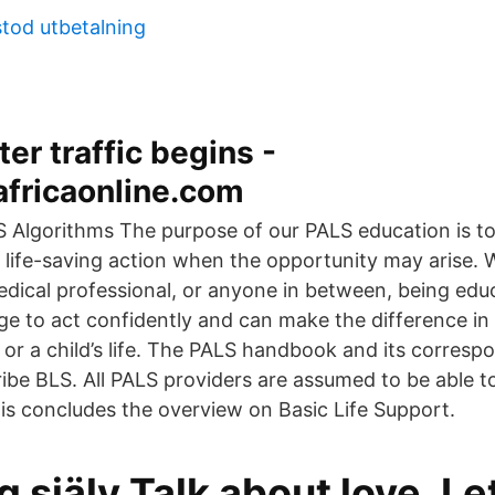
stod utbetalning
ter traffic begins -
africaonline.com
 Algorithms The purpose of our PALS education is 
 life-saving action when the opportunity may arise.
edical professional, or anyone in between, being educ
e to act confidently and can make the difference in 
 or a child’s life. The PALS handbook and its corresp
cribe BLS. All PALS providers are assumed to be able 
his concludes the overview on Basic Life Support.
g själv Talk about love, L