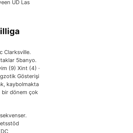
tween UD Las
illiga
 Clarksville.
ataklar 5banyo.
im (9) Xint (4) ·
gzotik Gösterişi
mak, kaybolmakta
, bir dönem çok
sekvenser.
tetsstöd
 TDC